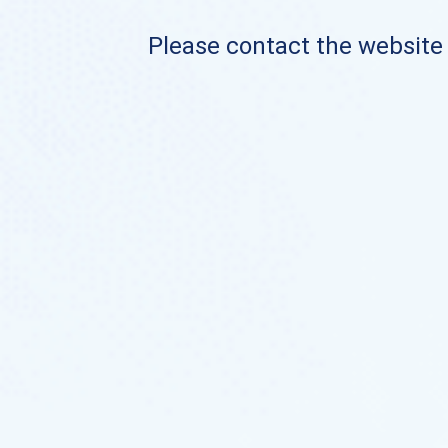
Please contact the website o