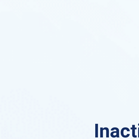
Inact